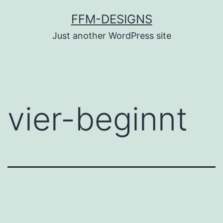
Skip
FFM-DESIGNS
to
Just another WordPress site
content
vier-beginnt