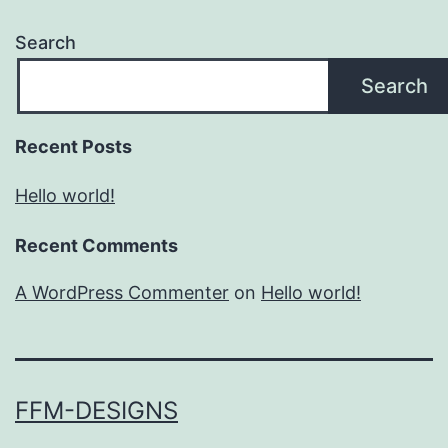
Search
Search
Recent Posts
Hello world!
Recent Comments
A WordPress Commenter
on
Hello world!
FFM-DESIGNS