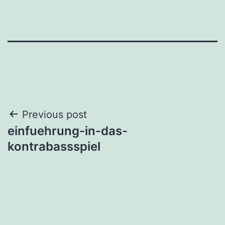
Post
Previous post
einfuehrung-in-das-
navigation
kontrabassspiel