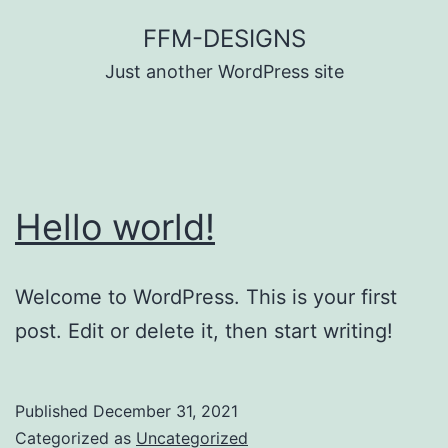
Skip
FFM-DESIGNS
to
Just another WordPress site
content
Hello world!
Welcome to WordPress. This is your first
post. Edit or delete it, then start writing!
Published
December 31, 2021
Categorized as
Uncategorized